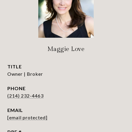
Maggie Love
TITLE
Owner | Broker
PHONE
(214) 232-4463
EMAIL
[email protected]
DRE #