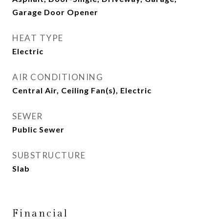
Garage Door Opener
HEAT TYPE
Electric
AIR CONDITIONING
Central Air, Ceiling Fan(s), Electric
SEWER
Public Sewer
SUBSTRUCTURE
Slab
Financial