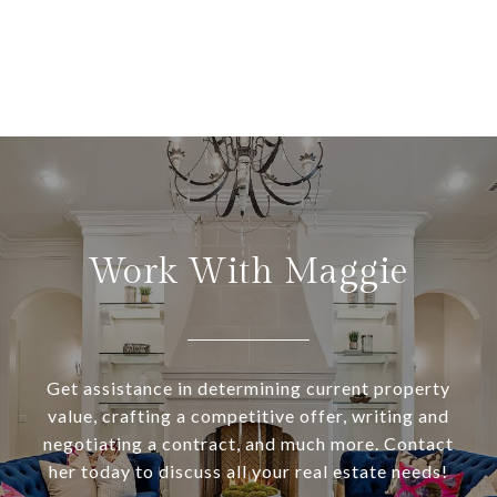
Work With Maggie
Get assistance in determining current property
value, crafting a competitive offer, writing and
negotiating a contract, and much more. Contact
her today to discuss all your real estate needs!