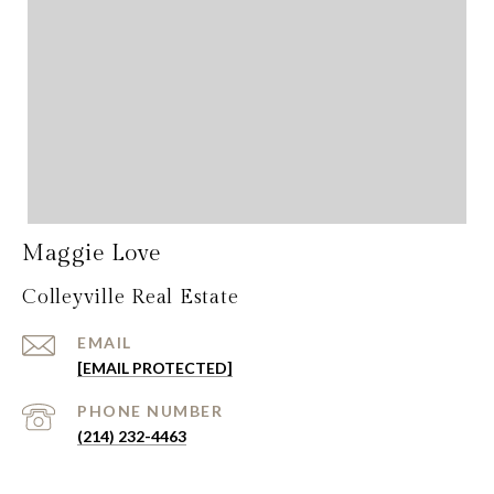
Maggie Love
Colleyville Real Estate
EMAIL
[EMAIL PROTECTED]
PHONE NUMBER
(214) 232-4463