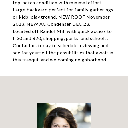
top-notch condition with minimal effort.
Large backyard perfect for family gatherings
or kids' playground. NEW ROOF November
2023. NEW AC Condenser DEC 23.
Located off Randol Mill with quick access to
I-30 and 820, shopping, parks, and schools.
Contact us today to schedule a viewing and
see for yourself the possibilities that await in
this tranquil and welcoming neighborhood.