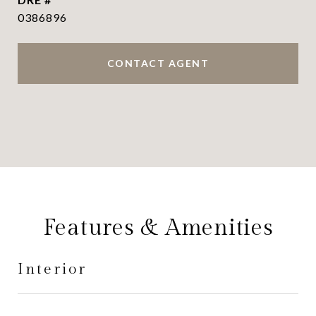
0386896
CONTACT AGENT
Features & Amenities
Interior