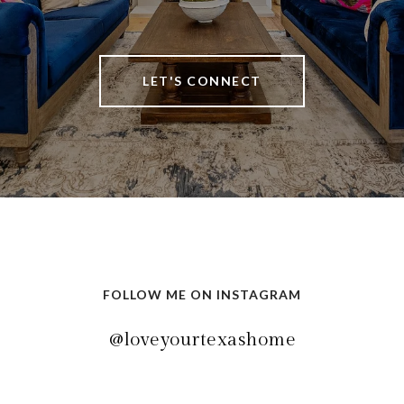
LET'S CONNECT
FOLLOW ME ON INSTAGRAM
@loveyourtexashome
@loveyourtexashome
@loveyourtexashome