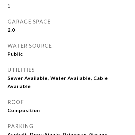
1
GARAGE SPACE
2.0
WATER SOURCE
Public
UTILITIES
Sewer Available, Water Available, Cable
Available
ROOF
Composition
PARKING
Asphalt, Door-Single, Driveway, Garage,