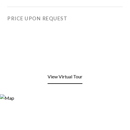
PRICE UPON REQUEST
View Virtual Tour