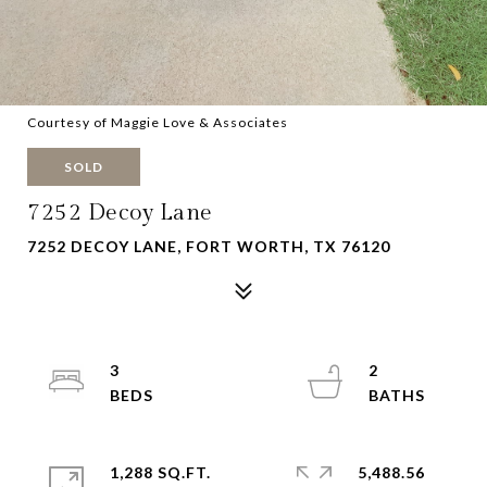
Courtesy of Maggie Love & Associates
SOLD
7252 Decoy Lane
7252 DECOY LANE, FORT WORTH, TX 76120
3
2
1,288 SQ.FT.
5,488.56