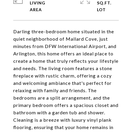
LIVING
SQ.FT.
Darling three-bedroom home situated in the
quiet neighborhood of Mallard Cove, just
minutes from DFW International Airport, and
Arlington, this home offers an ideal place to
create a home that truly reflects your lifestyle
and needs. The living room features a stone
fireplace with rustic charm, offering a cozy
and welcoming ambiance that's perfect for
relaxing with family and friends. The
bedrooms are a split arrangement, and the
primary bedroom offers a spacious closet and
bathroom with a garden tub and shower.
Cleaning is a breeze with luxury vinyl plank
flooring, ensuring that your home remains in