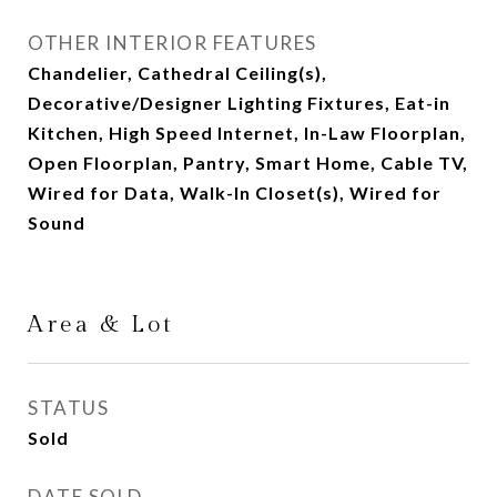
OTHER INTERIOR FEATURES
Chandelier, Cathedral Ceiling(s),
Decorative/Designer Lighting Fixtures, Eat-in
Kitchen, High Speed Internet, In-Law Floorplan,
Open Floorplan, Pantry, Smart Home, Cable TV,
Wired for Data, Walk-In Closet(s), Wired for
Sound
Area & Lot
STATUS
Sold
DATE SOLD