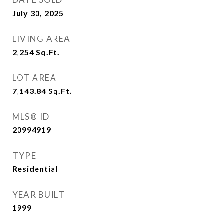
July 30, 2025
LIVING AREA
2,254
Sq.Ft.
LOT AREA
7,143.84
Sq.Ft.
MLS® ID
20994919
TYPE
Residential
YEAR BUILT
1999