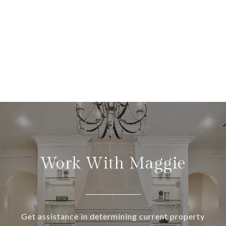
Work With Maggie
Get assistance in determining current property