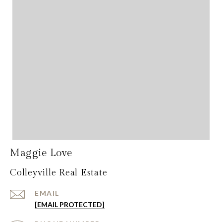
Maggie Love
Colleyville Real Estate
EMAIL
[EMAIL PROTECTED]