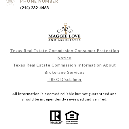
PHONE NUMBER
(214) 232-4463
Texas Real Estate Commission Consumer Protection
Notice
Texas Real Estate Commission Information About
Brokerage Services
TREC Disclaimer
All information is deemed reliable but not guaranteed and
should be independently reviewed and verified.