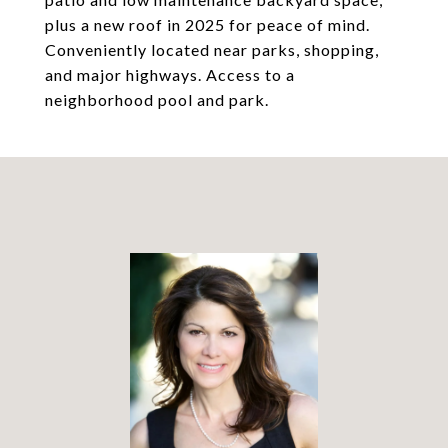
plus a new roof in 2025 for peace of mind.
Conveniently located near parks, shopping,
and major highways. Access to a
neighborhood pool and park.