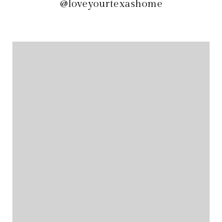
@loveyourtexashome
@loveyourtexashome
@loveyourtexashome