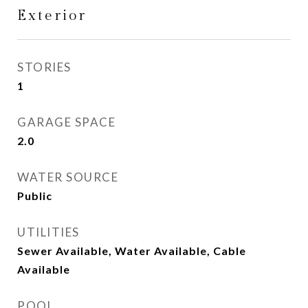
Exterior
STORIES
1
GARAGE SPACE
2.0
WATER SOURCE
Public
UTILITIES
Sewer Available, Water Available, Cable
Available
POOL