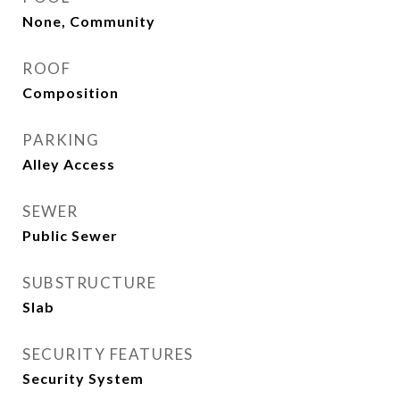
None, Community
ROOF
Composition
PARKING
Alley Access
SEWER
Public Sewer
SUBSTRUCTURE
Slab
SECURITY FEATURES
Security System