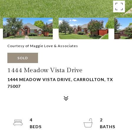
Courtesy of Maggie Love & Associates
SOLD
1444 Meadow Vista Drive
1444 MEADOW VISTA DRIVE, CARROLLTON, TX
75007
4
2