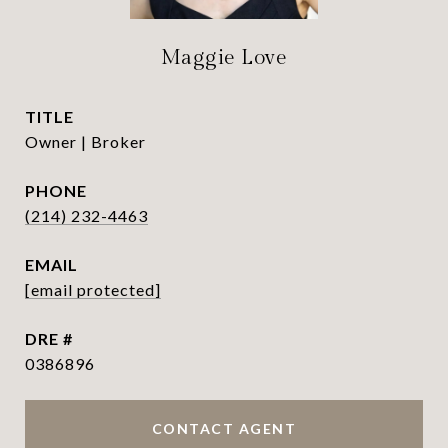
Maggie Love
TITLE
Owner | Broker
PHONE
(214) 232-4463
EMAIL
[email protected]
DRE #
0386896
CONTACT AGENT