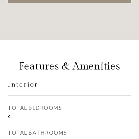
Features & Amenities
Interior
TOTAL BEDROOMS
4
TOTAL BATHROOMS