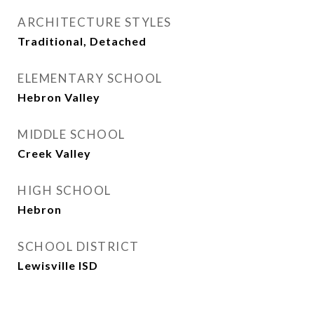
ARCHITECTURE STYLES
Traditional, Detached
ELEMENTARY SCHOOL
Hebron Valley
MIDDLE SCHOOL
Creek Valley
HIGH SCHOOL
Hebron
SCHOOL DISTRICT
Lewisville ISD