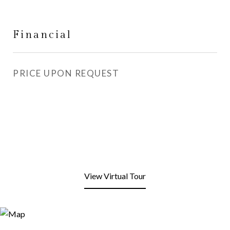
Financial
PRICE UPON REQUEST
View Virtual Tour