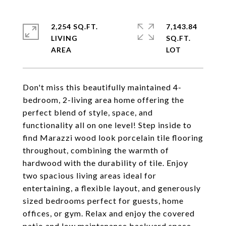
2,254 SQ.FT.
7,143.84
LIVING
SQ.FT.
Don't miss this beautifully maintained 4-
bedroom, 2-living area home offering the
perfect blend of style, space, and
functionality all on one level! Step inside to
find Marazzi wood look porcelain tile flooring
throughout, combining the warmth of
hardwood with the durability of tile. Enjoy
two spacious living areas ideal for
entertaining, a flexible layout, and generously
sized bedrooms perfect for guests, home
offices, or gym. Relax and enjoy the covered
patio and low maintenance backyard space,