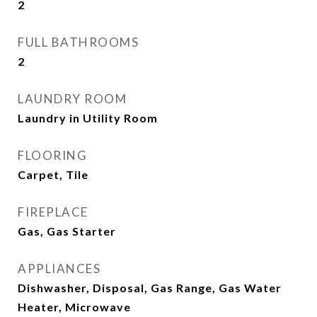
2
FULL BATHROOMS
2
LAUNDRY ROOM
Laundry in Utility Room
FLOORING
Carpet, Tile
FIREPLACE
Gas, Gas Starter
APPLIANCES
Dishwasher, Disposal, Gas Range, Gas Water
Heater, Microwave