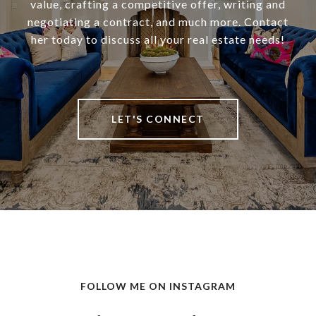
value, crafting a competitive offer, writing and
negotiating a contract, and much more. Contact
her today to discuss all your real estate needs!
LET'S CONNECT
FOLLOW ME ON INSTAGRAM