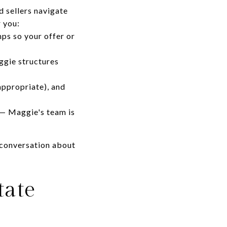
 sellers navigate
 you:
ps so your offer or
ggie structures
appropriate), and
 — Maggie's team is
 conversation about
tate