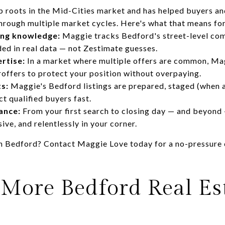
 roots in the Mid-Cities market and has helped buyers and
hrough multiple market cycles. Here's what that means for
ing knowledge:
Maggie tracks Bedford's street-level com
nded in real data — not Zestimate guesses.
rtise:
In a market where multiple offers are common, Ma
roffers to protect your position without overpaying.
ts:
Maggie's Bedford listings are prepared, staged (when 
t qualified buyers fast.
ance:
From your first search to closing day — and beyond
ive, and relentlessly in your corner.
 in Bedford?
Contact Maggie Love today
for a no-pressure
 More Bedford Real Es