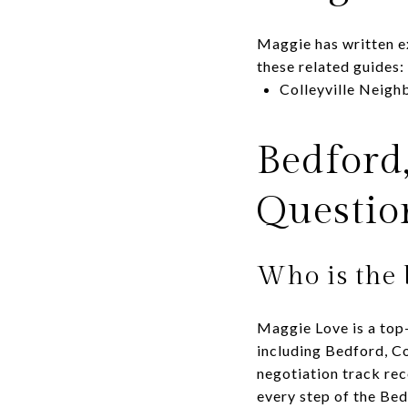
Maggie has written e
these related guides:
Colleyville Neig
Bedford
Questio
Who is the 
Maggie Love is a top-
including Bedford, Co
negotiation track rec
every step of the Be