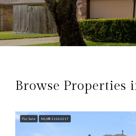
Browse Properties i
For Sale
MLS® 21262217