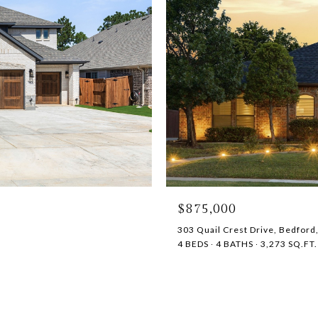
$875,000
303 Quail Crest Drive, Bedford
4 BEDS
4 BATHS
3,273 SQ.FT.