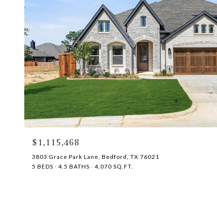
$1,115,468
3803 Grace Park Lane, Bedford, TX 76021
5 BEDS
4.5 BATHS
4,070 SQ.FT.