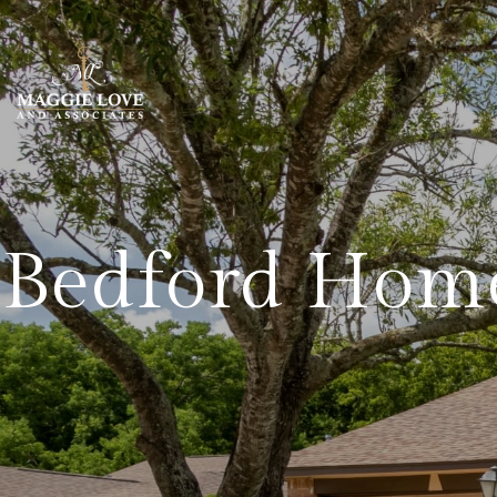
Bedford Home