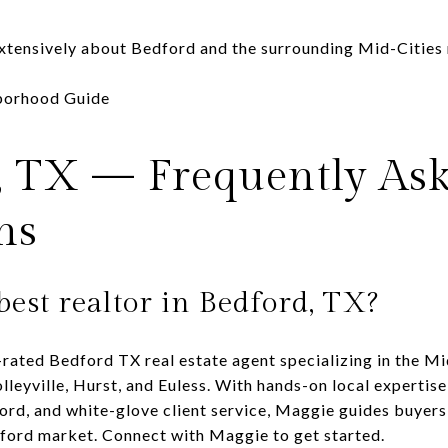
xtensively about Bedford and the surrounding Mid-Cities
hborhood Guide
, TX — Frequently As
ns
best realtor in Bedford, TX?
rated Bedford TX real estate agent specializing in the Mi
lleyville, Hurst, and Euless. With hands-on local expertise
ord, and white-glove client service, Maggie guides buyers
dford market.
Connect with Maggie
to get started.