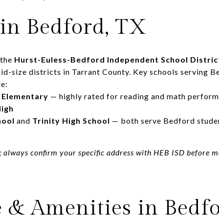
 in Bedford, TX
 the
Hurst-Euless-Bedford Independent School Distric
d-size districts in Tarrant County. Key schools serving B
e:
 Elementary
— highly rated for reading and math perfor
High
hool
and
Trinity High School
— both serve Bedford stude
; always confirm your specific address with HEB ISD before 
e & Amenities in Bedf