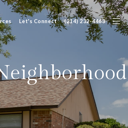
rces
Let's Connect
(214) 232-4463
 Neighborhood