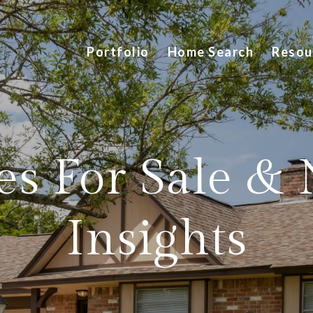
Portfolio
Home Search
Resou
s For Sale &
Insights