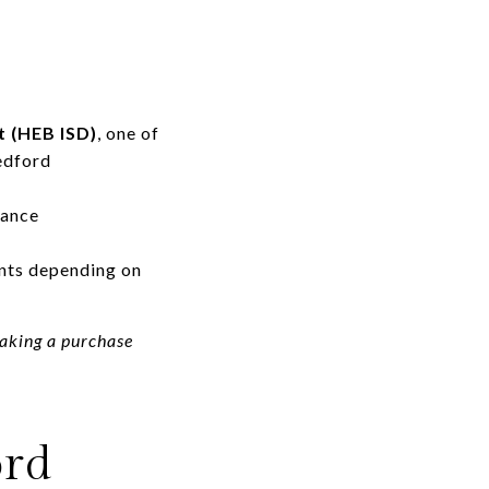
t (HEB ISD)
, one of
edford
mance
nts depending on
making a purchase
ord