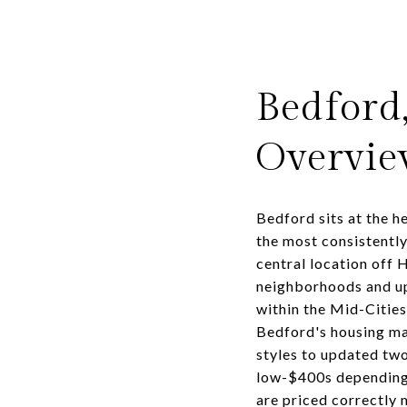
Bedford
Overvi
Bedford sits at the h
the most consistentl
central location off 
neighborhoods and up
within the Mid-Citie
Bedford's housing ma
styles to updated two
low-$400s depending 
are priced correctly 