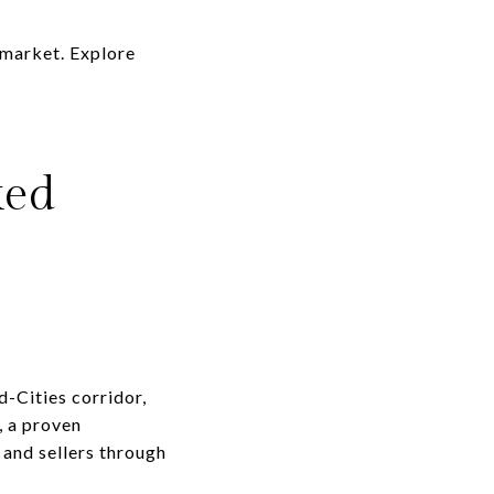
 market. Explore
ked
d-Cities corridor,
, a proven
 and sellers through