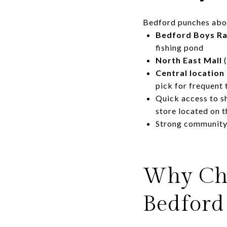
Bedford punches above
Bedford Boys Ra
fishing pond
North East Mall
(
Central location
pick for frequent 
Quick access to s
store located on 
Strong community 
Why Cho
Bedford