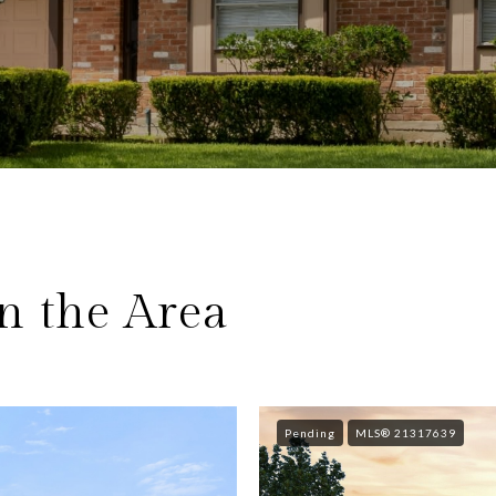
n the Area
Pending
MLS® 21317639