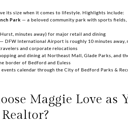
 its size when it comes to lifestyle. Highlights include:
nch Park
— a beloved community park with sports fields, w
Hurst, minutes away) for major retail and dining
— DFW International Airport is roughly 10 minutes away,
travelers and corporate relocations
hopping and dining at Northeast Mall, Glade Parks, and 
the border of Bedford and Euless
events calendar through the City of Bedford Parks & Re
ose Maggie Love as 
 Realtor?