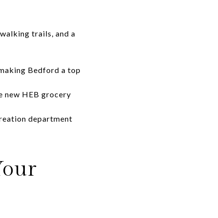
alking trails, and a
 making Bedford a top
the new HEB grocery
creation department
Your