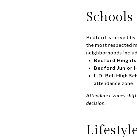
Schools
Bedford is served by
the most respected mi
neighborhoods includ
Bedford Heights
Bedford Junior 
L.D. Bell High Sc
attendance zone
Attendance zones shift
decision.
Lifestyl