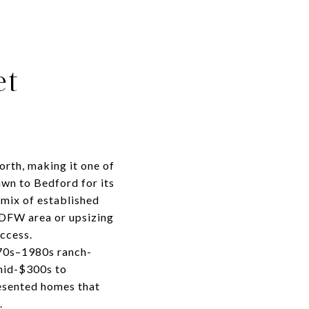
et
orth, making it one of
wn to Bedford for its
 mix of established
 DFW area or upsizing
ccess.
970s–1980s ranch-
 mid-$300s to
resented homes that
.