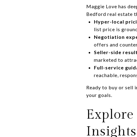
Maggie Love has deep
Bedford real estate t
Hyper-local pric
list price is grou
Negotiation expe
offers and counte
Seller-side resul
marketed to attrac
Full-service guid
reachable, respons
Ready to buy or sell
your goals.
Explore
Insights