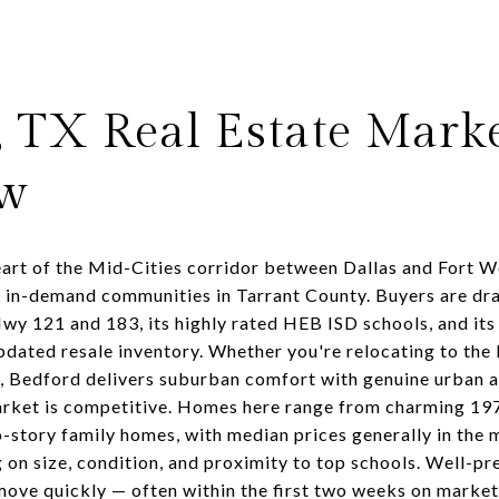
, TX Real Estate Mark
ew
eart of the Mid-Cities corridor between Dallas and Fort W
y in-demand communities in Tarrant County. Buyers are dra
Hwy 121 and 183, its highly rated HEB ISD schools, and its
dated resale inventory. Whether you're relocating to the
s, Bedford delivers suburban comfort with genuine urban a
rket is competitive. Homes here range from charming 1
-story family homes, with median prices generally in the
on size, condition, and proximity to top schools. Well-p
move quickly — often within the first two weeks on market