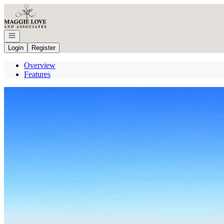
Go to: Homepage
Open navigation
Login
Register
Overview
Features