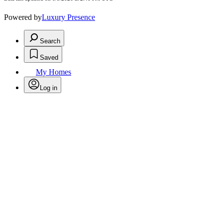
Powered by
Luxury Presence
Search
Saved
My Homes
Log in