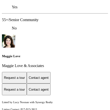
Yes
55+/Senior Community
No
Maggie Love
Maggie Love & Associates
Request a tour
Contact agent
Request a tour
Contact agent
Listed by Lucy Noonan with Synergy Realty
Listing Contact: 817-913-3611