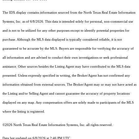
The IDX display contains information sourced from the
North Texas Real Estate Information
Systems, Inc.
as of 6/8/2026. This data is intended solely for personal, non-commercial use
and is not to be utilized for any other purposes except to identify potential properties for
purchase. Although the MLS data displayed is typically considered reliable, it is not
guaranteed to be accurate by the MLS. Buyers are responsible for verifying the accuracy of
all information and are advised to conduct their own investigations or seek professional
assistance. Other sources besides the Listing Agent may have contributed to the MLS data
presented. Unless expressly specified in writing, the Broker/Agent has not confirmed any
information obtained from external sources. The Broker/Agent may or may not have acted as
the Listing and/or Selling Agent and cannot guarantee the accuracy of property locations
displayed on any map. Any compensation offers are solely made to participants of the MLS
where the listing is registered.
©2026
North Texas Real Estate Information Systems, Inc.
all rights reserved.
Data last updated on 6/8/2026 at 2:46 PM UTC