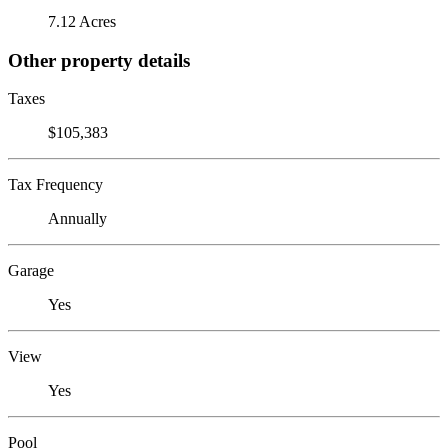
7.12 Acres
Other property details
Taxes
$105,383
Tax Frequency
Annually
Garage
Yes
View
Yes
Pool