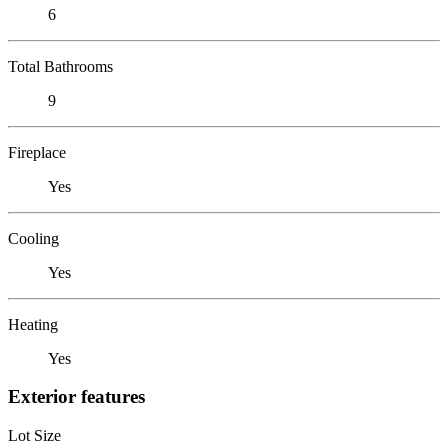
6
Total Bathrooms
9
Fireplace
Yes
Cooling
Yes
Heating
Yes
Exterior features
Lot Size