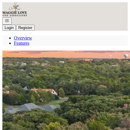
Go to: Homepage
Open navigation
Login
Register
Overview
Features