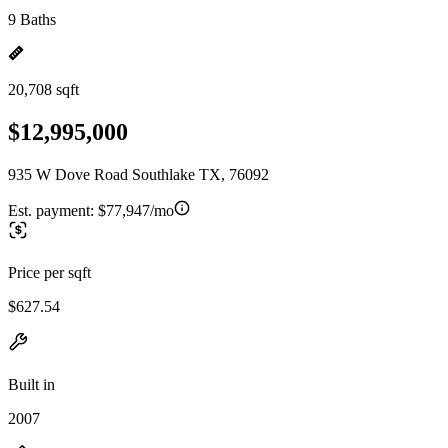
9 Baths
20,708 sqft
$12,995,000
935 W Dove Road Southlake TX, 76092
Est. payment:
$77,947/mo
Price per sqft
$627.54
Built in
2007