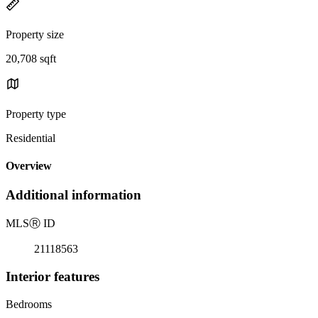
Property size
20,708 sqft
Property type
Residential
Overview
Additional information
MLS
Ⓡ
ID
21118563
Interior features
Bedrooms