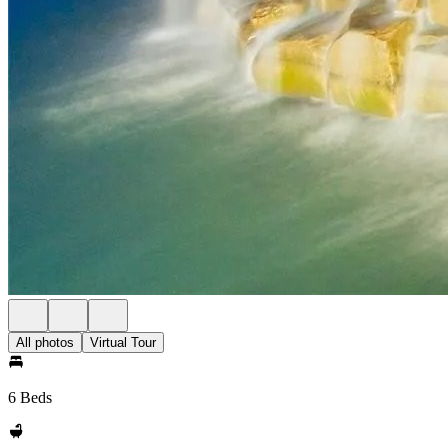
All photos
Virtual Tour
6 Beds