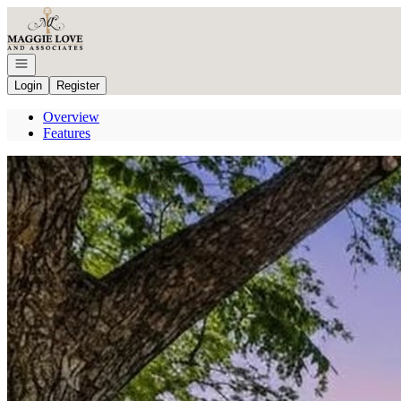
Go to: Homepage
Open navigation
Login
Register
Overview
Features