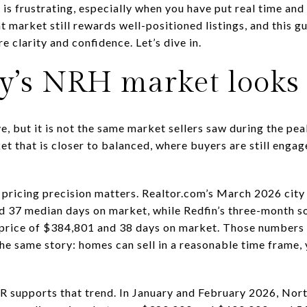
t is frustrating, especially when you have put real time a
t market still rewards well-positioned listings, and this g
e clarity and confidence. Let’s dive in.
y’s NRH market looks 
ve, but it is not the same market sellers saw during the pe
et that is closer to balanced, where buyers are still enga
pricing precision matters. Realtor.com’s March 2026 cit
nd 37 median days on market, while Redfin’s three-month s
price of $384,801 and 38 days on market. Those numbers v
he same story: homes can sell in a reasonable time frame, 
 supports that trend. In January and February 2026, Nort