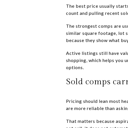
The best price usually star
count and pulling recent so
The strongest comps are usu
similar square footage, lot 
because they show what buye
Active listings still have v
shopping, which helps you u
options.
Sold comps car
Pricing should lean most hea
are more reliable than askin
That matters because aspirat