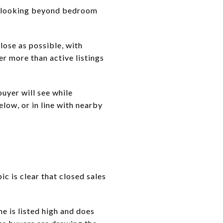
ns looking beyond bedroom
lose as possible, with
er more than active listings
buyer will see while
low, or in line with nearby
ic is clear that closed sales
e is listed high and does