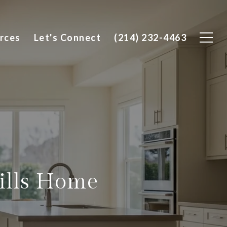
rces
Let's Connect
(214) 232-4463
ills Home