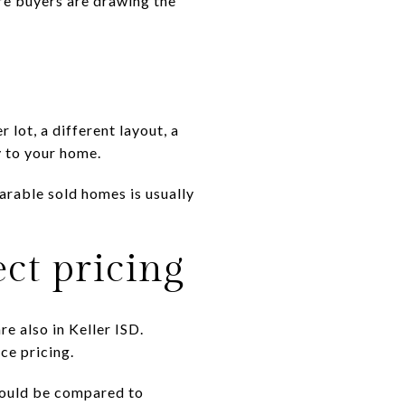
ere buyers are drawing the
 lot, a different layout, a
y to your home.
arable sold homes is usually
ct pricing
re also in Keller ISD.
ce pricing.
should be compared to