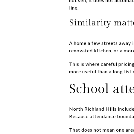
not sell, it does not automa
line.
Similarity mat
A home a few streets away is
renovated kitchen, or a mor
This is where careful prici
more useful than a long list 
School att
North Richland Hills include
Because attendance boundari
That does not mean one area