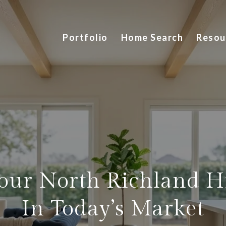
Portfolio
Home Search
Resou
Your North Richland H
In Today’s Market