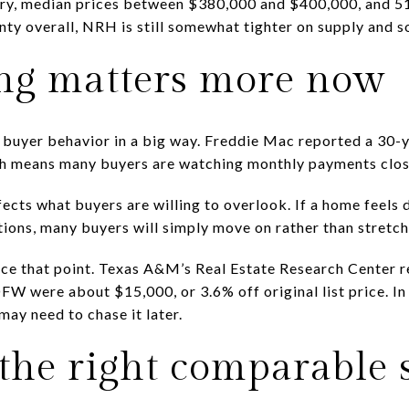
ory, median prices between $380,000 and $400,000, and 51
y overall, NRH is still somewhat tighter on supply and s
ng matters more now
buyer behavior in a big way. Freddie Mac reported a 30-y
ch means many buyers are watching monthly payments clos
ects what buyers are willing to overlook. If a home feels d
ions, many buyers will simply move on rather than stretch
ce that point. Texas A&M’s Real Estate Research Center r
DFW were about $15,000, or 3.6% off original list price. In
ay need to chase it later.
 the right comparable 