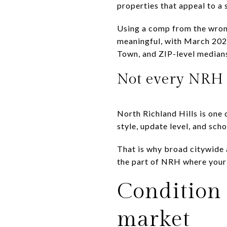
properties that appeal to a
Using a comp from the wrong
meaningful, with March 202
Town, and ZIP-level median
Not every NRH 
North Richland Hills is one 
style, update level, and sch
That is why broad citywide a
the part of NRH where your
Condition 
market