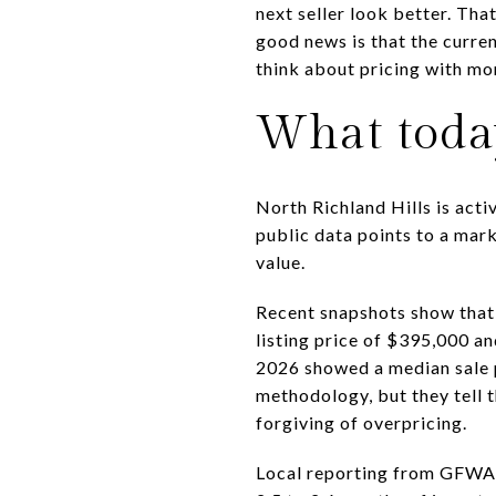
next seller look better. Tha
good news is that the curren
think about pricing with mor
What toda
North Richland Hills is acti
public data points to a mark
value.
Recent snapshots show that 
listing price of $395,000 a
2026 showed a median sale 
methodology, but they tell t
forgiving of overpricing.
Local reporting from GFWAR