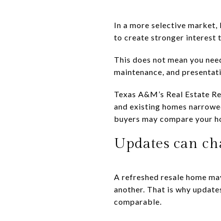
In a more selective market,
to create stronger interest
This does not mean you need 
maintenance, and presentatio
Texas A&M’s Real Estate Re
and existing homes narrowe
buyers may compare your ho
Updates can ch
A refreshed resale home ma
another. That is why update
comparable.