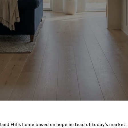
hland Hills home based on hope instead of today’s market,