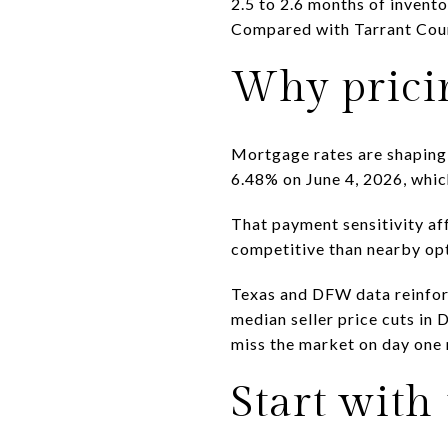
2.5 to 2.6 months of invent
Compared with Tarrant Count
Why prici
Mortgage rates are shaping 
6.48% on June 4, 2026, whi
That payment sensitivity aff
competitive than nearby opt
Texas and DFW data reinfor
median seller price cuts in 
miss the market on day one m
Start with