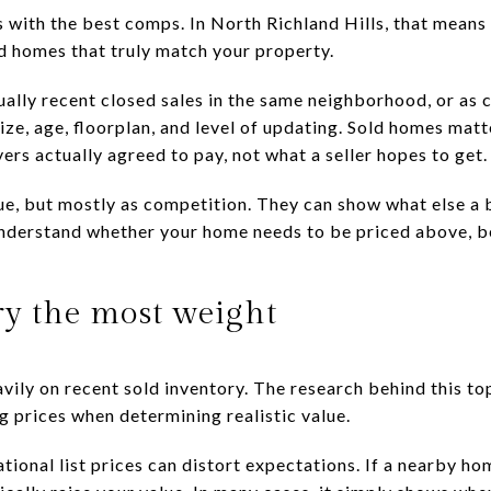
ts with the best comps. In North Richland Hills, that mea
ld homes that truly match your property.
ally recent closed sales in the same neighborhood, or as c
size, age, floorplan, and level of updating. Sold homes matt
rs actually agreed to pay, not what a seller hopes to get.
alue, but mostly as competition. They can show what else a 
nderstand whether your home needs to be priced above, be
ry the most weight
vily on recent sold inventory. The research behind this top
g prices when determining realistic value.
ional list prices can distort expectations. If a nearby hom