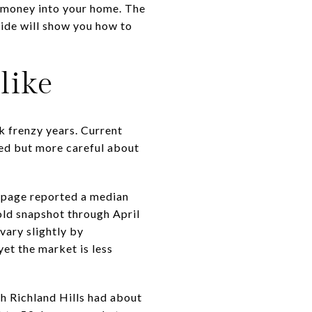
nd money into your home. The
uide will show you how to
like
ak frenzy years. Current
ged but more careful about
y page reported a median
old snapshot through April
ary slightly by
yet the market is less
h Richland Hills had about