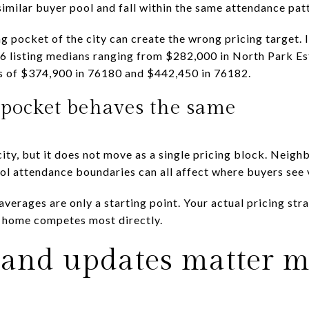
 similar buyer pool and fall within the same attendance pa
 pocket of the city can create the wrong pricing target. I
6 listing medians ranging from $282,000 in North Park E
s of $374,900 in 76180 and $442,450 in 76182.
pocket behaves the same
city, but it does not move as a single pricing block. Neig
ool attendance boundaries can all affect where buyers see 
verages are only a starting point. Your actual pricing str
 home competes most directly.
and updates matter mo