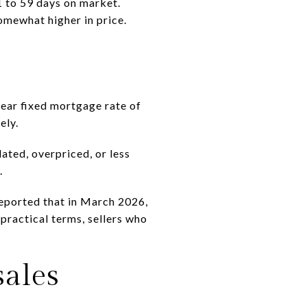
 to 59 days on market.
omewhat higher in price.
ear fixed mortgage rate of
ely.
ated, overpriced, or less
.
eported that in March 2026,
 practical terms, sellers who
sales