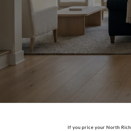
If you price your North Ric