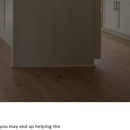
 you may end up helping the