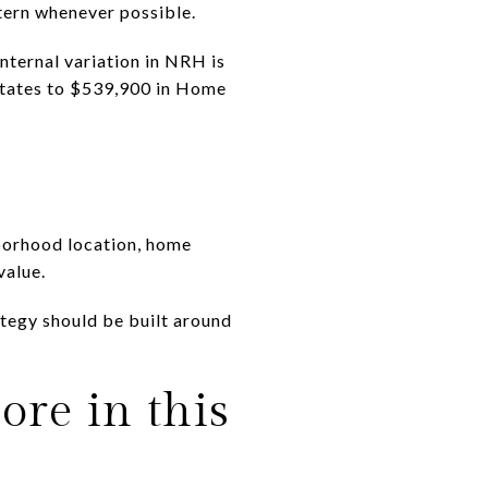
ttern whenever possible.
nternal variation in NRH is
states to $539,900 in Home
hborhood location, home
value.
ategy should be built around
re in this