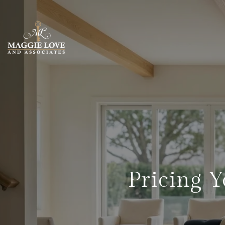
Pricing 