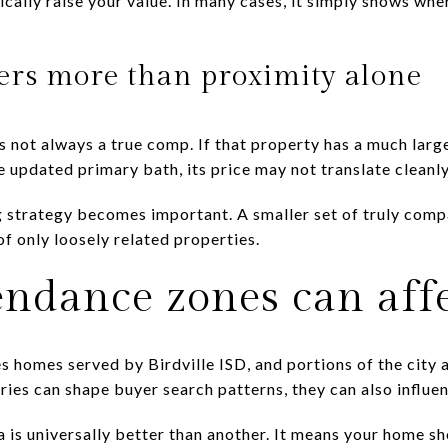
tically raise your value. In many cases, it simply shows wh
ters more than proximity alone
 not always a true comp. If that property has a much larger
e updated primary bath, its price may not translate cleanl
ng strategy becomes important. A smaller set of truly comp
of only loosely related properties.
endance zones can affe
s homes served by Birdville ISD, and portions of the city a
es can shape buyer search patterns, they can also influen
 is universally better than another. It means your home 