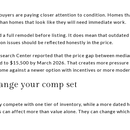
 buyers are paying closer attention to condition. Homes th
 than homes that look like they will need immediate work.
a full remodel before listing. It does mean that outdated 
n issues should be reflected honestly in the price.
search Center reported that the price gap between media
d to $15,500 by March 2026. That creates more pressure o
me against a newer option with incentives or more modern
ange your comp set
y compete with one tier of inventory, while a more dated
s can affect more than value alone. They can change which