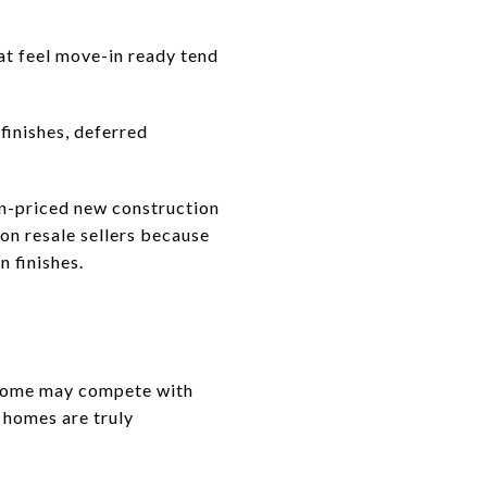
at feel move-in ready tend
finishes, deferred
n-priced new construction
n resale sellers because
 finishes.
 home may compete with
 homes are truly