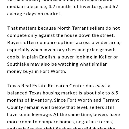
median sale price, 3.2 months of inventory, and 67
average days on market.
That matters because North Tarrant sellers do not
compete only against the house down the street.
Buyers often compare options across a wider area,
especially when inventory rises and price growth
cools. In plain English, a buyer looking in Keller or
Southlake may also be watching what similar
money buys in Fort Worth.
Texas Real Estate Research Center data says a
balanced Texas housing market is about six to 6.5
months of inventory. Since Fort Worth and Tarrant
County remain well below that level, sellers still
have some leverage. At the same time, buyers have
more room to compare homes, negotiate terms,
and wait for the right fit than they did during the