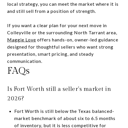
local strategy, you can meet the market where it is
and still sell from a position of strength.
If you want a clear plan for your next move in
Colleyville or the surrounding North Tarrant area,
Maggie Love
offers hands-on, owner-led guidance
designed for thoughtful sellers who want strong
presentation, smart pricing, and steady
communication.
FAQs
Is Fort Worth still a seller’s market in
2026?
Fort Worth is still below the Texas balanced-
market benchmark of about six to 6.5 months
of inventory, but it is less competitive for