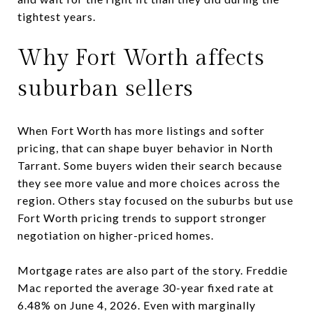
tightest years.
Why Fort Worth affects
suburban sellers
When Fort Worth has more listings and softer
pricing, that can shape buyer behavior in North
Tarrant. Some buyers widen their search because
they see more value and more choices across the
region. Others stay focused on the suburbs but use
Fort Worth pricing trends to support stronger
negotiation on higher-priced homes.
Mortgage rates are also part of the story. Freddie
Mac reported the average 30-year fixed rate at
6.48% on June 4, 2026. Even with marginally