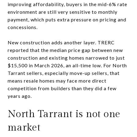
improving affordability, buyers in the mid-6% rate
environment are still very sensitive to monthly
payment, which puts extra pressure on pricing and
concessions.
New construction adds another layer. TRERC
reported that the median price gap between new
construction and existing homes narrowed to just
$15,500 in March 2026, an all-time low. For North
Tarrant sellers, especially move-up sellers, that
means resale homes may face more direct
competition from builders than they did a few
years ago.
North Tarrant is not one
market