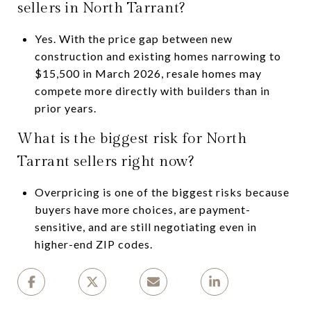
sellers in North Tarrant?
Yes. With the price gap between new
construction and existing homes narrowing to
$15,500 in March 2026, resale homes may
compete more directly with builders than in
prior years.
What is the biggest risk for North
Tarrant sellers right now?
Overpricing is one of the biggest risks because
buyers have more choices, are payment-
sensitive, and are still negotiating even in
higher-end ZIP codes.