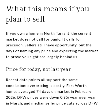
What this means if you
plan to sell
If you own a home in North Tarrant, the current
market does not call for panic. It calls for
precision. Sellers still have opportunity, but the
days of naming any price and expecting the market
to prove you right are largely behind us.
Price for today, not last year
Recent data points all support the same
conclusion: overpricing is costly. Fort Worth
homes averaged 74 days on market in February
2026, DFW prices were down 0.8% year over year
in March, and median seller price cuts across DFW