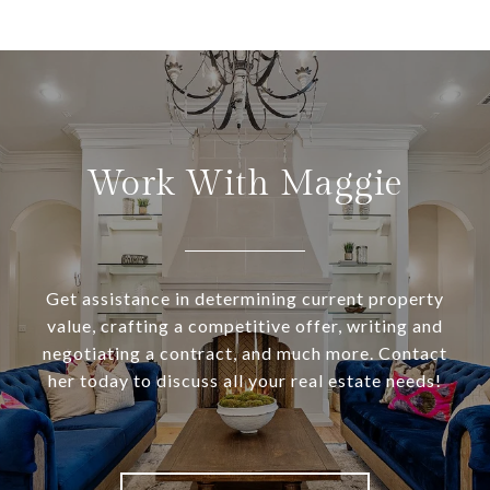
Work With Maggie
Get assistance in determining current property
value, crafting a competitive offer, writing and
negotiating a contract, and much more. Contact
her today to discuss all your real estate needs!