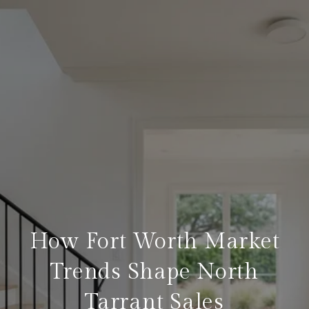
How Fort Worth Market
Trends Shape North
Tarrant Sales