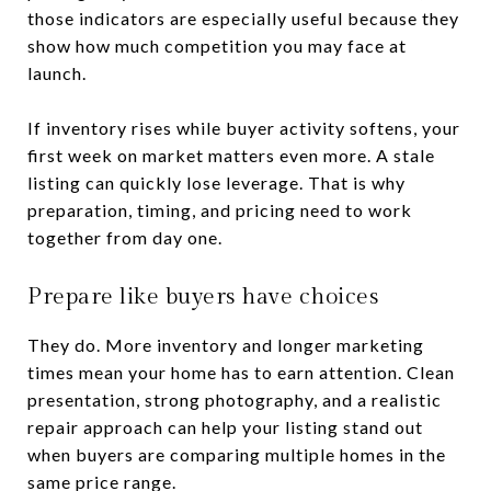
those indicators are especially useful because they
show how much competition you may face at
launch.
If inventory rises while buyer activity softens, your
first week on market matters even more. A stale
listing can quickly lose leverage. That is why
preparation, timing, and pricing need to work
together from day one.
Prepare like buyers have choices
They do. More inventory and longer marketing
times mean your home has to earn attention. Clean
presentation, strong photography, and a realistic
repair approach can help your listing stand out
when buyers are comparing multiple homes in the
same price range.