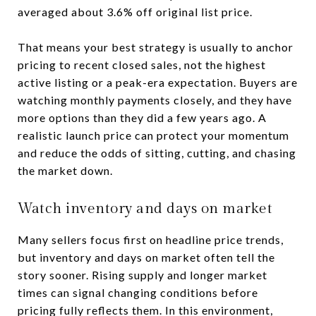
averaged about 3.6% off original list price.
That means your best strategy is usually to anchor
pricing to recent closed sales, not the highest
active listing or a peak-era expectation. Buyers are
watching monthly payments closely, and they have
more options than they did a few years ago. A
realistic launch price can protect your momentum
and reduce the odds of sitting, cutting, and chasing
the market down.
Watch inventory and days on market
Many sellers focus first on headline price trends,
but inventory and days on market often tell the
story sooner. Rising supply and longer market
times can signal changing conditions before
pricing fully reflects them. In this environment,