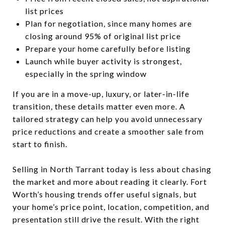
list prices
Plan for negotiation, since many homes are
closing around 95% of original list price
Prepare your home carefully before listing
Launch while buyer activity is strongest,
especially in the spring window
If you are in a move-up, luxury, or later-in-life
transition, these details matter even more. A
tailored strategy can help you avoid unnecessary
price reductions and create a smoother sale from
start to finish.
Selling in North Tarrant today is less about chasing
the market and more about reading it clearly. Fort
Worth’s housing trends offer useful signals, but
your home’s price point, location, competition, and
presentation still drive the result. With the right