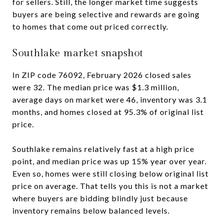
for sellers. Still, the longer market time suggests
buyers are being selective and rewards are going
to homes that come out priced correctly.
Southlake market snapshot
In ZIP code 76092, February 2026 closed sales
were 32. The median price was $1.3 million,
average days on market were 46, inventory was 3.1
months, and homes closed at 95.3% of original list
price.
Southlake remains relatively fast at a high price
point, and median price was up 15% year over year.
Even so, homes were still closing below original list
price on average. That tells you this is not a market
where buyers are bidding blindly just because
inventory remains below balanced levels.