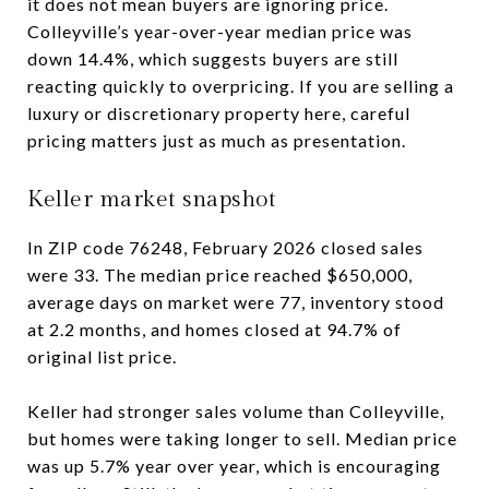
it does not mean buyers are ignoring price.
Colleyville’s year-over-year median price was
down 14.4%, which suggests buyers are still
reacting quickly to overpricing. If you are selling a
luxury or discretionary property here, careful
pricing matters just as much as presentation.
Keller market snapshot
In ZIP code 76248, February 2026 closed sales
were 33. The median price reached $650,000,
average days on market were 77, inventory stood
at 2.2 months, and homes closed at 94.7% of
original list price.
Keller had stronger sales volume than Colleyville,
but homes were taking longer to sell. Median price
was up 5.7% year over year, which is encouraging