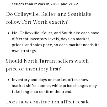
sellers than it was in 2021 and 2022.
Do Colleyville, Keller, and Southlake
follow Fort Worth exactly?
No. Colleyville, Keller, and Southlake each have
different inventory levels, days on market,
prices, and sales pace, so each market needs its
own strategy.
Should North Tarrant sellers watch
price or inventory first?
Inventory and days on market often show
market shifts sooner, while price changes may
take longer to confirm the trend.
Does new construction affect resale