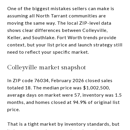
One of the biggest mistakes sellers can make is
assuming all North Tarrant communities are
moving the same way. The local ZIP-level data
shows clear differences between Colleyville,
Keller, and Southlake. Fort Worth trends provide
context, but your list price and launch strategy still
need to reflect your specific market.
Colleyville market snapshot
In ZIP code 76034, February 2026 closed sales
totaled 18. The median price was $1,002,500,
average days on market were 57, inventory was 1.5
months, and homes closed at 94.9% of original list
price.
That is a tight market by inventory standards, but