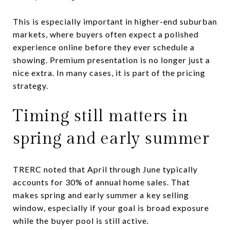
This is especially important in higher-end suburban
markets, where buyers often expect a polished
experience online before they ever schedule a
showing. Premium presentation is no longer just a
nice extra. In many cases, it is part of the pricing
strategy.
Timing still matters in
spring and early summer
TRERC noted that April through June typically
accounts for 30% of annual home sales. That
makes spring and early summer a key selling
window, especially if your goal is broad exposure
while the buyer pool is still active.