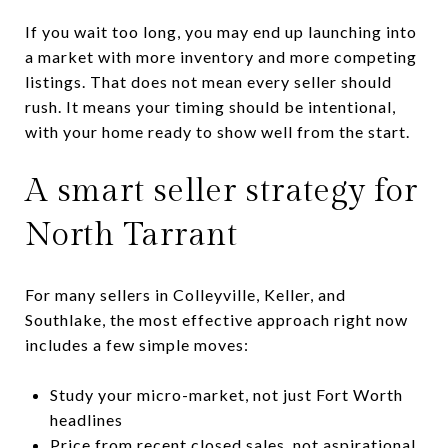
If you wait too long, you may end up launching into
a market with more inventory and more competing
listings. That does not mean every seller should
rush. It means your timing should be intentional,
with your home ready to show well from the start.
A smart seller strategy for
North Tarrant
For many sellers in Colleyville, Keller, and
Southlake, the most effective approach right now
includes a few simple moves:
Study your micro-market, not just Fort Worth
headlines
Price from recent closed sales, not aspirational