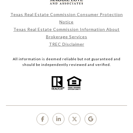
Texas Real Estate Commission Consumer Protection
Notice
Texas Real Estate Commission Information About
Brokerage Services
TREC Disclaimer
All information is deemed reliable but not guaranteed and
should be independently reviewed and verified.