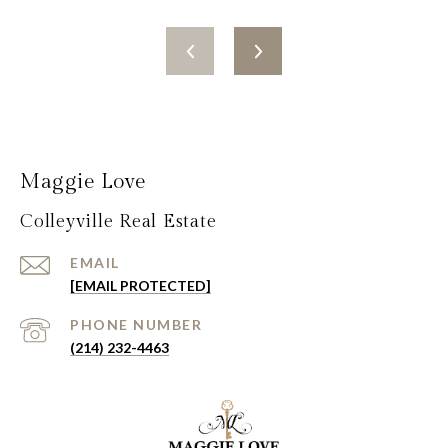
Maggie Love
Colleyville Real Estate
EMAIL
[EMAIL PROTECTED]
PHONE NUMBER
(214) 232-4463