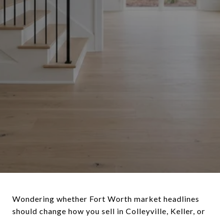
Wondering whether Fort Worth market headlines
should change how you sell in Colleyville, Keller, or