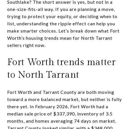
Southlake? The short answer is yes, but not in a
one-size-fits-all way. If you are planning a move,
trying to protect your equity, or deciding when to
list, understanding the ripple effect can help you
make smarter choices. Let’s break down what Fort
Worth’s housing trends mean for North Tarrant
sellers right now.
Fort Worth trends matter
to North Tarrant
Fort Worth and Tarrant County are both moving
toward a more balanced market, but neither is fully
there yet. In February 2026, Fort Worth had a
median sale price of $337,390, inventory of 3.5
months, and homes averaging 74 days on market.
Tarrant County looked similar, with a $348,000