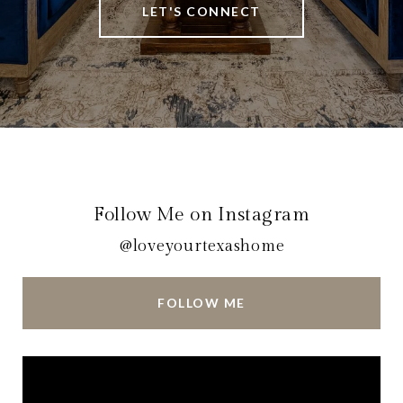
LET'S CONNECT
Follow Me on Instagram
@loveyourtexashome
FOLLOW ME